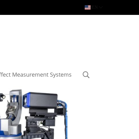
EN
Effect Measurement Systems