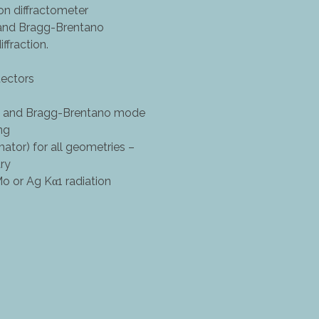
 diffractometer
 and Bragg-Brentano
ffraction.
tectors
ux and Bragg-Brentano mode
ng
tor) for all geometries –
ry
Mo or Ag Kα1 radiation