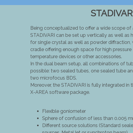
STADIVAR
Being conceptualized to offer a wide scope of
STADIVARI can be set up vertically as well as h
for single crystal as well as powder diffraction,
cradle offering enough space for high pressure c
temperature devices or other accessories.
In the dual beam setup, all combinations of t
possible: two sealed tubes, one sealed tube 
two microfocus BDS.
Moreover, the STADIVARI is fully integrated in
X-AREA software package.
Flexible goniometer
Sphere of confusion of less than 0.005 m
Different source solutions (Standard seal
sources, MetalJet or synchroton beam)