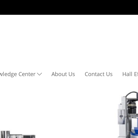
wledge Center
About Us
Contact Us
Hall 