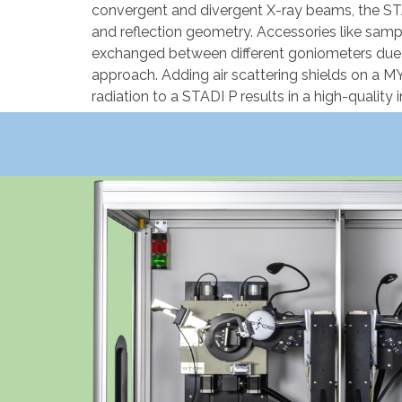
convergent and divergent X-ray beams, the ST
and reflection geometry. Accessories like sam
exchanged between different goniometers due 
approach. Adding air scattering shields on a
radiation to a STADI P results in a high-qualit