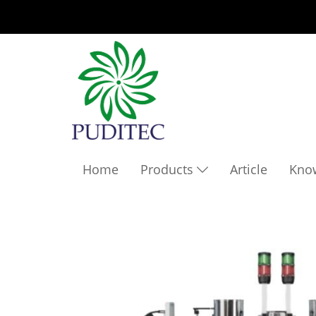
Home
Products
Article
Kno