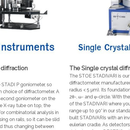
iffraction
The Single crystal dif
The STOE STADIVARI is our m
diffractometer, manufactured
 STADI P goniometer, so
radius < 5 µm). Its foundatio
 choice of diffractometer. A
2θ-, ω- and φ-circle. With th
 second goniometer on the
of the STADIVARI where you 
e X-ray tube on top, the
range up to 90° in our stan
r combinatorial analysis in
built STADIVARIs with an inv
g on rails, so it can be slid
eulerian cradle. As detecto
and thus changing between