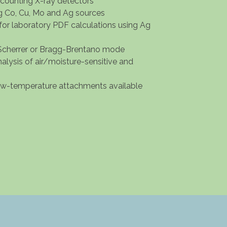
-counting X-ray detectors
ng Co, Cu, Mo and Ag sources
for laboratory PDF calculations using Ag
cherrer or Bragg-Brentano mode
analysis of air/moisture-sensitive and
low-temperature attachments available