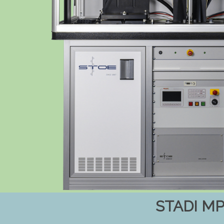
STADI M