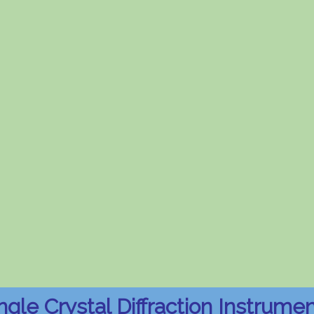
ngle Crystal Diffraction Instrume