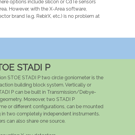
re options include silicon or CdTe sensors
area. However, with the X-Area software,
ector brand (e.g. RebirX, etc.) is no problem at
TOE STADI P
ion STOE STADI P two circle goniometer is the
action building block system. Vertically or
TADI P can be built in Transmission/Debye-
 geometry. Moreover, two STADI P
ame or different configurations, can be mounted
ng in two completely independent instruments.
rs can also share one source.