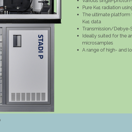
Various single-photon
Pure Kα1 radiation usi
The ultimate platform 
Kα1 data
Transmission/Debye-S
Ideally suited for the 
microsamples
A range of high- and 
P