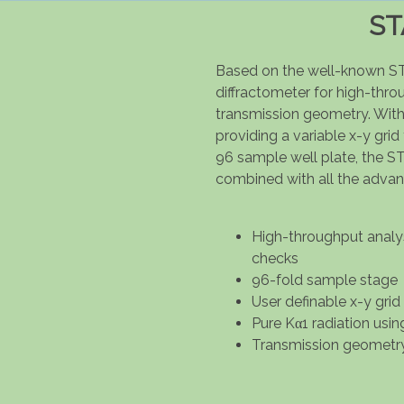
ST
Based on the well-known S
diffractometer for high-thr
transmission geometry. With
providing a variable x-y grid
96 sample well plate, the ST
combined with all the adva
High-throughput analysi
checks
96-fold sample stage
User definable x-y grid
Pure Kα1 radiation usin
Transmission geometr