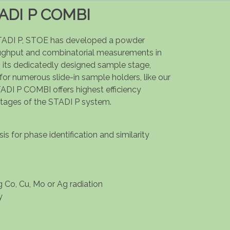
ADI P COMBI
TADI P, STOE has developed a powder
oughput and combinatorial measurements in
 its dedicatedly designed sample stage,
 for numerous slide-in sample holders, like our
ADI P COMBI offers highest efficiency
ntages of the STADI P system.
s for phase identification and similarity
g Co, Cu, Mo or Ag radiation
y