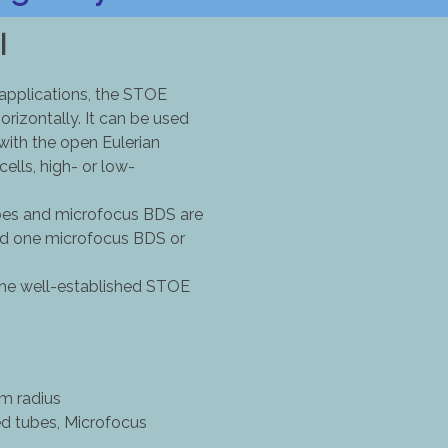
I
 applications, the STOE
orizontally. It can be used
 with the open Eulerian
ells, high- or low-
ubes and microfocus BDS are
and one microfocus BDS or
 the well-established STOE
m radius
ed tubes, Microfocus