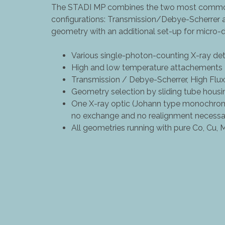
The STADI MP combines the two most common
configurations: Transmission/Debye-Scherrer
geometry with an additional set-up for micro-di
Various single-photon-counting X-ray de
High and low temperature attachements
Transmission / Debye-Scherrer, High Fl
Geometry selection by sliding tube housi
One X-ray optic (Johann type monochroma
no exchange and no realignment necessa
All geometries running with pure Co, Cu, 