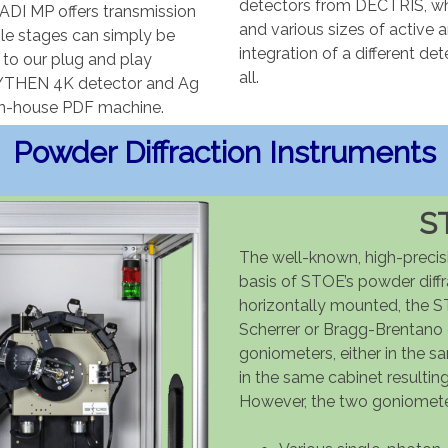
detectors from DECTRIS, whe
ADI MP offers transmission
and various sizes of active 
ple stages can simply be
integration of a different det
to our plug and play
all.
 MYTHEN 4K detector and Ag
y in-house PDF machine.
Powder Diffraction Instruments
S
The well-known, high-precis
basis of STOE’s powder diffr
horizontally mounted, the S
Scherrer or Bragg-Brentano
goniometers, either in the s
in the same cabinet resulti
However, the two goniomete