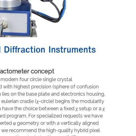
fractometer concept
odern four circle single crystal
 with highest precision (sphere of confusion
n lies on the base plate and electronics housing,
e eulerian cradle (χ-circle) begins the modularity
have the choice between a fixed χ setup or a χ
dard program. For specialized requests we have
erted φ geometry or with a vertically aligned
rs we recommend the high-quality hybrid pixel