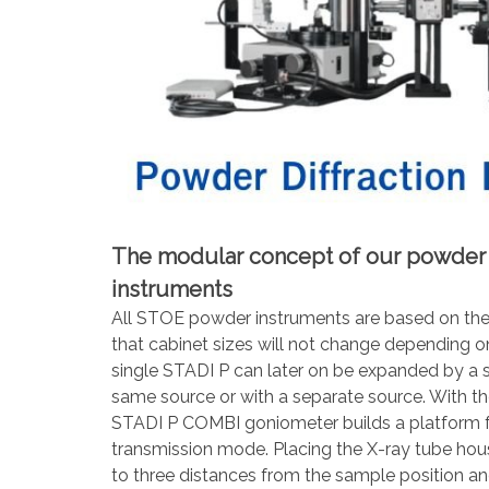
The modular concept of our powder d
instruments
All STOE powder instruments are based on the
that cabinet sizes will not change depending on
single STADI P can later on be expanded by a
same source or with a separate source. With th
STADI P COMBI goniometer builds a platform fo
transmission mode. Placing the X-ray tube housin
to three distances from the sample position 