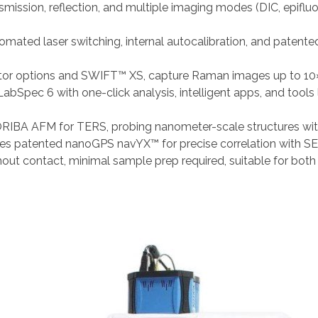
smission, reflection, and multiple imaging modes (DIC, epifluor
tomated laser switching, internal autocalibration, and pate
or options and SWIFT™ XS, capture Raman images up to 10×
abSpec 6 with one-click analysis, intelligent apps, and tools 
RIBA AFM for TERS, probing nanometer-scale structures wit
ates patented nanoGPS navYX™ for precise correlation with SE
hout contact, minimal sample prep required, suitable for both