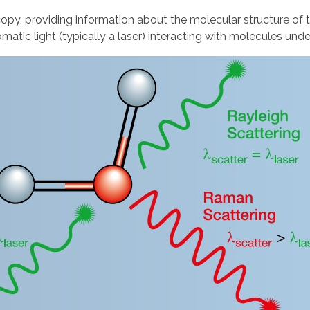
scopy, providing information about the molecular structure
omatic light (typically a laser) interacting with molecules unde