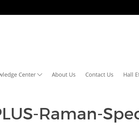
wledge Center
About Us
Contact Us
Hall 
PLUS-Raman-Spec