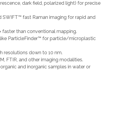
escence, dark field, polarized light) for precise
nted SWIFT™ fast Raman imaging for rapid and
 faster than conventional mapping.
like ParticleFinder™ for particle/microplastic
h resolutions down to 10 nm.
M, FTIR, and other imaging modalities.
 organic and inorganic samples in water or