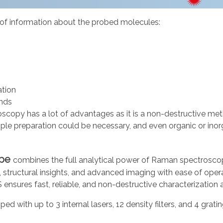
 of information about the probed molecules:
ation
nds
copy has a lot of advantages as it is a non-destructive meth
le preparation could be necessary, and even organic or inor
pe
combines the full analytical power of Raman spectroscop
is, structural insights, and advanced imaging with ease of op
nsures fast, reliable, and non-destructive characterization a
pped with up to 3 internal lasers, 12 density filters, and 4 grat