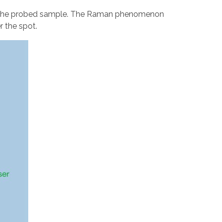
 of the probed sample. The Raman phenomenon
r the spot.