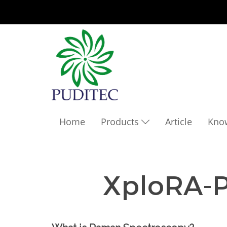
Home
Products
Article
Kno
XploRA-