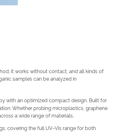
od, it works without contact, and all kinds of
ganic samples can be analyzed in
y with an optimized compact design. Built for
eration. Whether probing microplastics, graphene
cross a wide range of materials.
ings, covering the full UV–Vis range for both