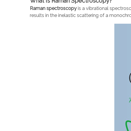
What is Raman Spectroscopy?
Raman spectroscopy
is a vibrational spectro
results in the inelastic scattering of a monochr