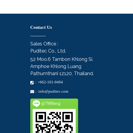
Contact Us
-------------
Sales Office :
Puditec Co., Ltd.
52 Moo.6
Tambon Khlong Si,
Amphoe Khlong Luang
Pathumthani 12120, Thailand.
::
+662-101-9494
::
info@puditec.com
@799lbecg