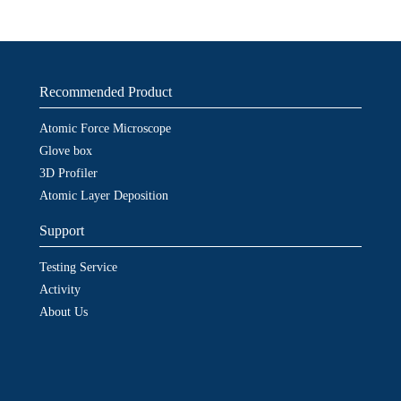
Recommended Product
Atomic Force Microscope
Glove box
3D Profiler
Atomic Layer Deposition
Support
Testing Service
Activity
About Us