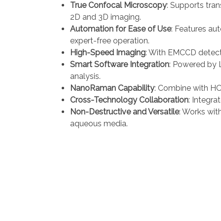
True Confocal Microscopy
: Supports tran
2D and 3D imaging.
Automation for Ease of Use
: Features au
expert-free operation.
High-Speed Imaging
: With EMCCD detect
Smart Software Integration
: Powered by L
analysis.
NanoRaman Capability
: Combine with HO
Cross-Technology Collaboration
: Integr
Non-Destructive and Versatile
: Works wit
aqueous media.