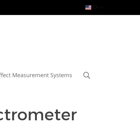
EN
Effect Measurement Systems
trometer