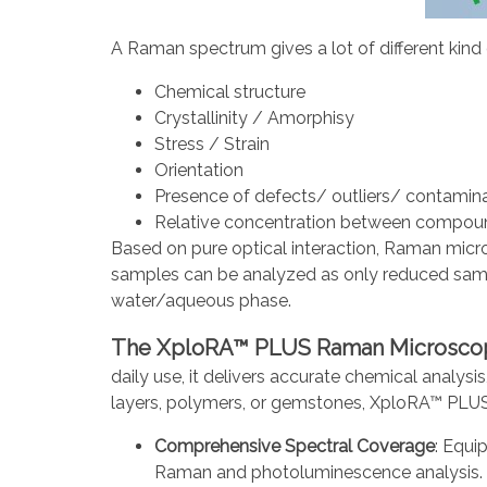
A Raman spectrum gives a lot of different kind
Chemical structure
Crystallinity / Amorphisy
Stress / Strain
Orientation
Presence of defects/ outliers/ contamin
Relative concentration between compou
Based on pure optical interaction, Raman micros
samples can be analyzed as only reduced samp
water/aqueous phase.
The XploRA™ PLUS Raman Microsco
daily use, it delivers accurate chemical analys
layers, polymers, or gemstones, XploRA™ PLUS e
Comprehensive Spectral Coverage
: Equi
Raman and photoluminescence analysis.