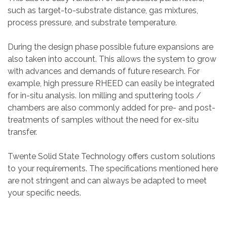
such as target-to-substrate distance, gas mixtures,
process pressure, and substrate temperature.
During the design phase possible future expansions are
also taken into account. This allows the system to grow
with advances and demands of future research. For
example, high pressure RHEED can easily be integrated
for in-situ analysis. Ion milling and sputtering tools /
chambers are also commonly added for pre- and post-
treatments of samples without the need for ex-situ
transfer.
Twente Solid State Technology offers custom solutions
to your requirements. The specifications mentioned here
are not stringent and can always be adapted to meet
your specific needs.