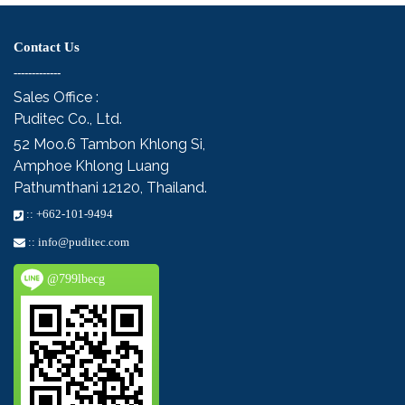
Contact Us
-------------
Sales Office :
Puditec Co., Ltd.
52 Moo.6
Tambon Khlong Si,
Amphoe Khlong Luang
Pathumthani 12120, Thailand.
::
+662-101-9494
::
info@puditec.com
@799lbecg