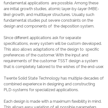
fundamental applications are possible. Among these
are initial growth studies, atomic layer-by-layer (MBE-
like) growth, and multilayer structures. Usually such
fundamental studies put severe constraints on the
design and components of the deposition system.
Since different applications ask for separate
specifications, every system will be custom developed.
This also allows adaptations of the design to specific
preferences of the customer. With the input and
requirements of the customer TSST design a system
that is completely tailored to the wishes of the end-user.
Twente Solid State Technology has multiple decades of
combined experience in designing and constructing
PLD-systems for specialized applications.
Each design is made with a maximum flexibility in mind.
This allows easy variation of all possible parameters,