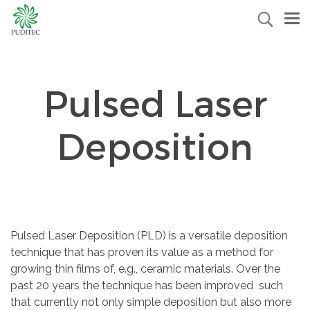
Pulsed Laser
Deposition
Pulsed Laser Deposition (PLD) is a versatile deposition
technique that has proven its value as a method for
growing thin films of, e.g., ceramic materials. Over the
past 20 years the technique has been improved such
that currently not only simple deposition but also more