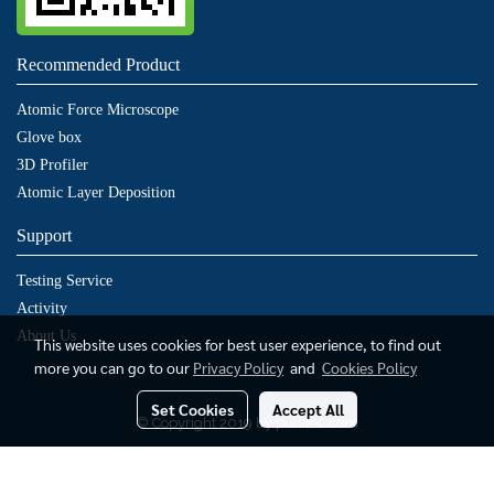
Recommended Product
Atomic Force Microscope
Glove box
3D Profiler
Atomic Layer Deposition
Support
Testing Service
Activity
About Us
This website uses cookies for best user experience, to find out
more you can go to our
Privacy Policy
and
Cookies Policy
Set Cookies
Accept All
© Copyright 2019 by puditec.com
Today's visitor
1