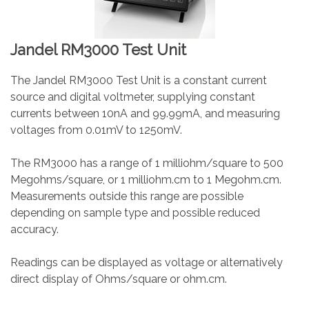
Jandel RM3000 Test Unit
The Jandel RM3000 Test Unit is a constant current
source and digital voltmeter, supplying constant
currents between 10nA and 99.99mA, and measuring
voltages from 0.01mV to 1250mV.
The RM3000 has a range of 1 milliohm/square to 500
Megohms/square, or 1 milliohm.cm to 1 Megohm.cm.
Measurements outside this range are possible
depending on sample type and possible reduced
accuracy.
Readings can be displayed as voltage or alternatively
direct display of Ohms/square or ohm.cm.