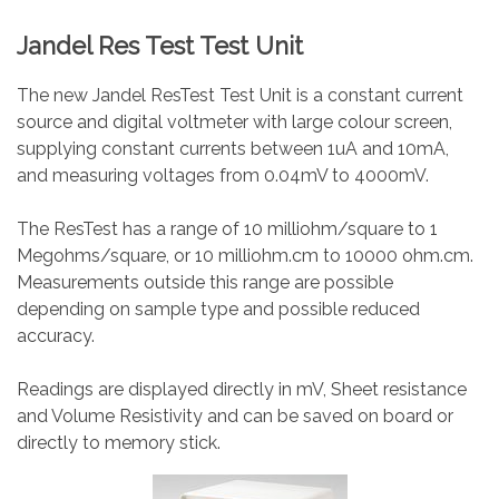
Jandel Res Test Test Unit
The new Jandel ResTest Test Unit is a constant current
source and digital voltmeter with large colour screen,
supplying constant currents between 1uA and 10mA,
and measuring voltages from 0.04mV to 4000mV.
The ResTest has a range of 10 milliohm/square to 1
Megohms/square, or 10 milliohm.cm to 10000 ohm.cm.
Measurements outside this range are possible
depending on sample type and possible reduced
accuracy.
Readings are displayed directly in mV, Sheet resistance
and Volume Resistivity and can be saved on board or
directly to memory stick.