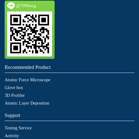
@799lbecg
Recommended Product
Atomic Force Microscope
Glove box
3D Profiler
Atomic Layer Deposition
Support
Testing Service
Activity