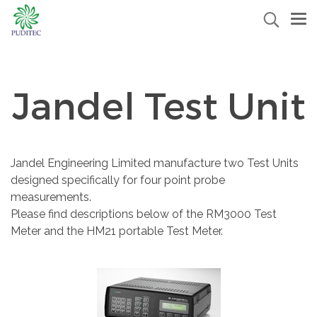
Jandel Test Unit
Jandel Engineering Limited manufacture two Test Units
designed specifically for four point probe
measurements.
Please find descriptions below of the RM3000 Test
Meter and the HM21 portable Test Meter.