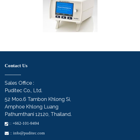
Contact Us
-------------
Sales Office :
Puditec Co., Ltd.
52 Moo.6
Tambon Khlong Si,
Amphoe Khlong Luang
Pathumthani 12120, Thailand.
::
+662-101-9494
::
info@puditec.com