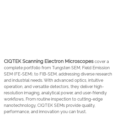
CIQTEK Scanning Electron Microscopes
cover a
complete portfolio from Tungsten SEM, Field Emission
SEM (FE-SEM), to FIB-SEM, addressing diverse research
and industrial needs. With advanced optics, intuitive
operation, and versatile detectors, they deliver high-
resolution imaging, analytical power, and user-friendly
workflows. From routine inspection to cutting-edge
nanotechnology, CIQTEK SEMs provide quality,
performance, and innovation you can trust.