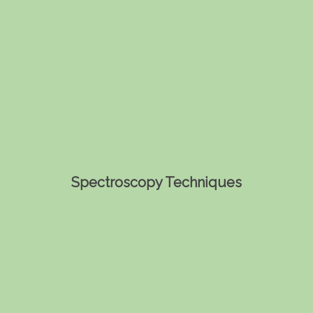
Spectroscopy Techniques