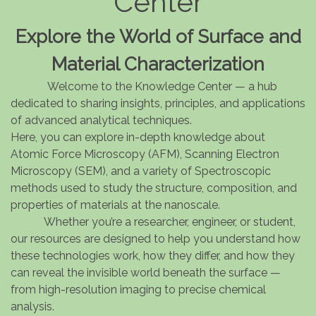
Center
Explore the World of Surface and
Material Characterization
Welcome to the Knowledge Center — a hub
dedicated to sharing insights, principles, and applications
of advanced analytical techniques.
Here, you can explore in-depth knowledge about
Atomic Force Microscopy (AFM), Scanning Electron
Microscopy (SEM), and a variety of Spectroscopic
methods used to study the structure, composition, and
properties of materials at the nanoscale.
Whether you’re a researcher, engineer, or student,
our resources are designed to help you understand how
these technologies work, how they differ, and how they
can reveal the invisible world beneath the surface —
from high-resolution imaging to precise chemical
analysis.