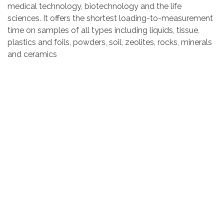
medical technology, biotechnology and the life
sciences. It offers the shortest loading-to-measurement
time on samples of all types including liquids, tissue,
plastics and foils, powders, soil, zeolites, rocks, minerals
and ceramics