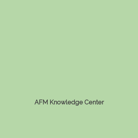
AFM Knowledge Center