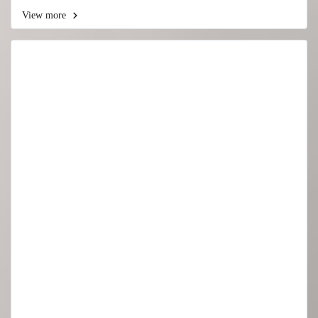
View more