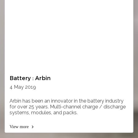
Battery : Arbin
4 May 2019
Arbin has been an innovator in the battery industry
for over 25 years. Multi-channel charge / discharge
systems, modules, and packs.
View more