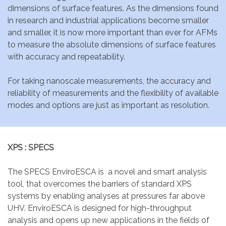
dimensions of surface features. As the dimensions found
in research and industrial applications become smaller
and smaller, it is now more important than ever for AFMs
to measure the absolute dimensions of surface features
with accuracy and repeatability.
For taking nanoscale measurements, the accuracy and
reliability of measurements and the flexibility of available
modes and options are just as important as resolution.
XPS : SPECS
The SPECS EnviroESCA is a novel and smart analysis
tool, that overcomes the barriers of standard XPS
systems by enabling analyses at pressures far above
UHV. EnviroESCA is designed for high-throughput
analysis and opens up new applications in the fields of