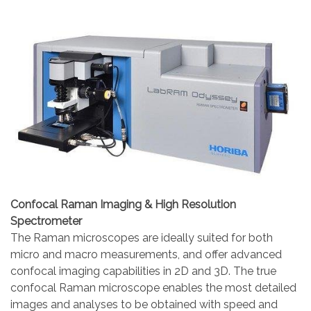
Confocal Raman Imaging & High Resolution
Spectrometer
The Raman microscopes are ideally suited for both
micro and macro measurements, and offer advanced
confocal imaging capabilities in 2D and 3D. The true
confocal Raman microscope enables the most detailed
images and analyses to be obtained with speed and