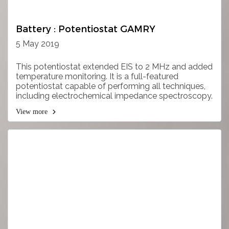
Battery : Potentiostat GAMRY
5 May 2019
This potentiostat extended EIS to 2 MHz and added
temperature monitoring. It is a full-featured
potentiostat capable of performing all techniques,
including electrochemical impedance spectroscopy.
View more