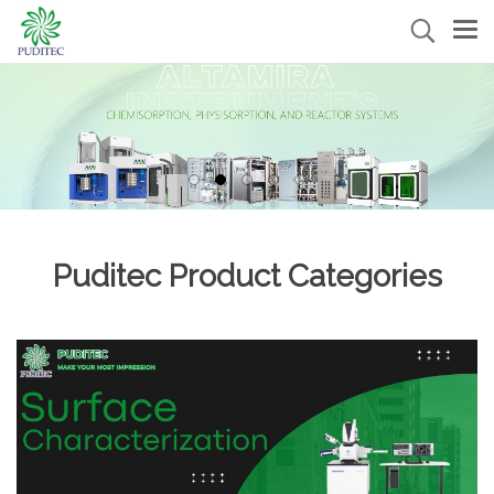
Puditec Product Categories