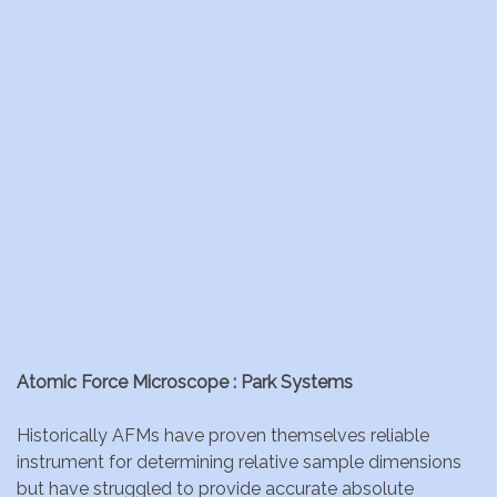
Atomic Force Microscope : Park Systems
Historically AFMs have proven themselves reliable
instrument for determining relative sample dimensions
but have struggled to provide accurate absolute