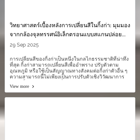
วิทยาศาสตร์เบื้องหลังการเปลี่ยนสีในกิ้งก่า: มุมมอง
จากกล้องจุลทรรศน์อิเล็กตรอนแบบสแกนปล่อย
สนาม (FE-SEM) ของ CIQTEK
29 Sep 2025
การเปลี่ยนสีของกิ้งก่าเป็นหนึ่งในกลไกธรรมชาติที่น่าทึ่ง
ที่สุด กิ้งก่าสามารถเปลี่ยนสีเพื่ออำพราง ปรับตัวตาม
อุณหภูมิ หรือใช้เป็นสัญญาณทางสังคมต่อกิ้งก่าตัวอื่น ๆ
ความสามารถนี้ไม่เพียงเป็นการปรับตัวเชิงวิวัฒนาการ
แต่ยังเป็นหัวข้อการวิจัยที่มีคุณค่ามหาศาลในด้าน
View more
ชีววิทยา วัสดุศาสตร์ และนาโนเทคโนโลยี