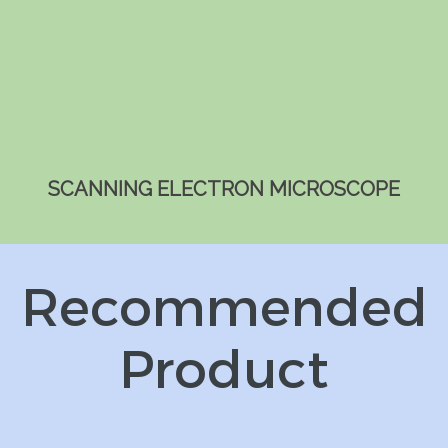
SCANNING ELECTRON MICROSCOPE
Recommended
Product