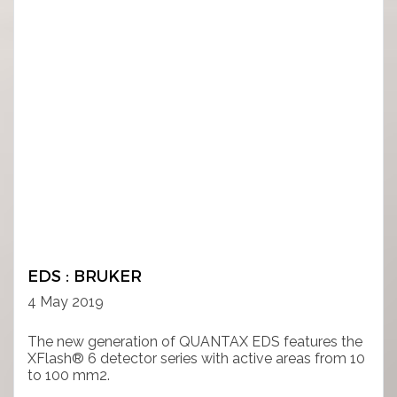
EDS : BRUKER
4 May 2019
The new generation of QUANTAX EDS features the
XFlash® 6 detector series with active areas from 10
to 100 mm2.