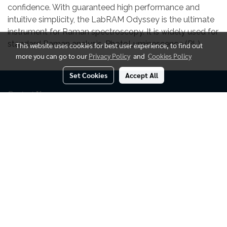
confidence. With guaranteed high performance and
intuitive simplicity, the LabRAM Odyssey is the ultimate
instrument for Raman spectroscopy. It is widely used for
standard Raman analysis, PhotoLuminescence (PL)
This website uses cookies for best user experience, to find out
more you can go to our
Privacy Policy
and
Cookies Policy
Set Cookies
Accept All
Contact Us
-------------
Sales Office :
Puditec Co., Ltd.
52 Moo.6
Tambon Khlong Si,
Amphoe Khlong Luang
Pathumthani 12120, Thailand.
::
+662-101-9494
::
info@puditec.com
@799lbecg