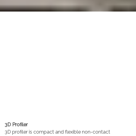
3D Profiler
3D profiler is compact and flexible non-contact