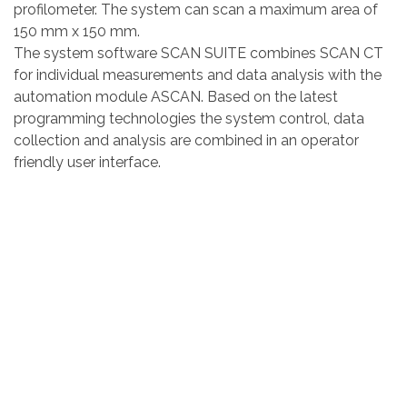
profilometer. The system can scan a maximum area of
150 mm x 150 mm.
The system software SCAN SUITE combines SCAN CT
for individual measurements and data analysis with the
automation module ASCAN. Based on the latest
programming technologies the system control, data
collection and analysis are combined in an operator
friendly user interface.