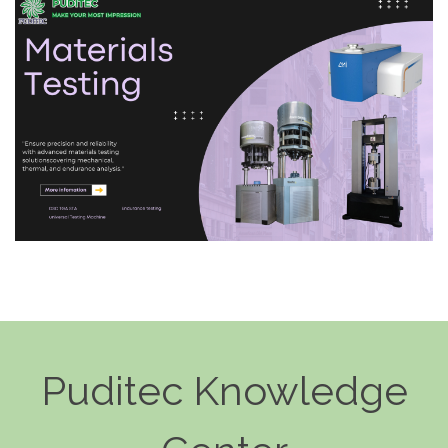
Puditec Knowledge