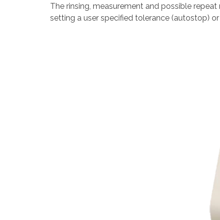
The rinsing, measurement and possible repeat
setting a user specified tolerance (autostop) or