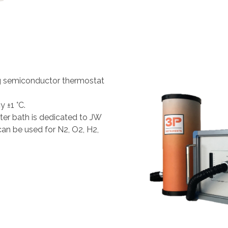
g semiconductor thermostat
 ±1 °C.
er bath is dedicated to JW
can be used for N2, O2, H2,