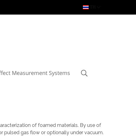
TH
Effect Measurement Systems
aracterization of foamed materials. By use of
or pulsed gas flow or optionally under vacuum.