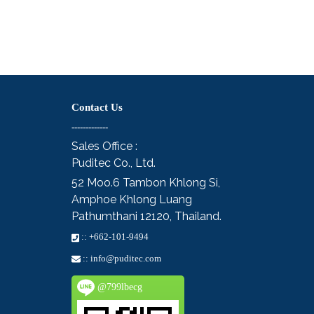
Contact Us
-------------
Sales Office :
Puditec Co., Ltd.
52 Moo.6
Tambon Khlong Si,
Amphoe Khlong Luang
Pathumthani 12120, Thailand.
::
+662-101-9494
::
info@puditec.com
@799lbecg