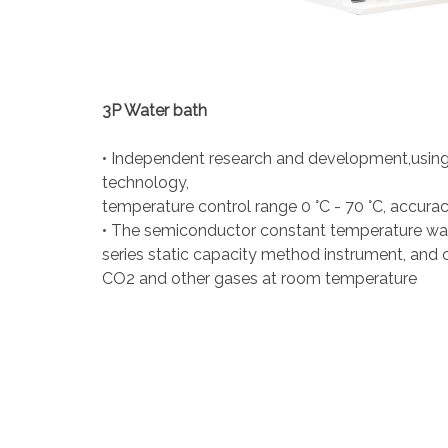
3P Water bath
• Independent research and development,usin
technology,
temperature control range 0 °C - 70 °C, accuracy
• The semiconductor constant temperature wat
series static capacity method instrument, and 
CO2 and other gases at room temperature