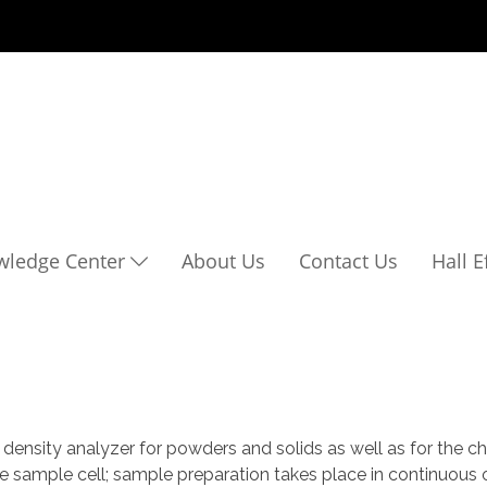
wledge Center
About Us
Contact Us
Hall 
nsity analyzer for powders and solids as well as for the ch
he sample cell; sample preparation takes place in continuous 