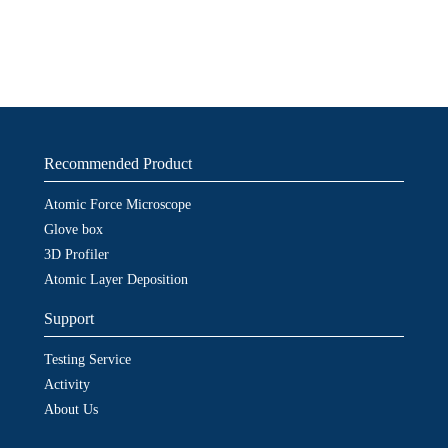
Recommended Product
Atomic Force Microscope
Glove box
3D Profiler
Atomic Layer Deposition
Support
Testing Service
Activity
About Us