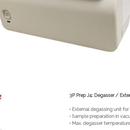
3P Prep J4: Degasser / Exte
• External degassing unit for
• Sample preparation in va
• Max. degasser temperature