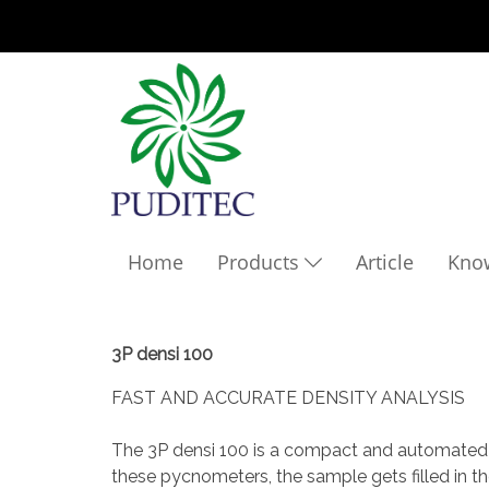
Home
Products
Article
Kno
3P densi 100
FAST AND ACCURATE DENSITY ANALYSIS
The 3P densi 100 is a compact and automated de
these pycnometers, the sample gets filled in t