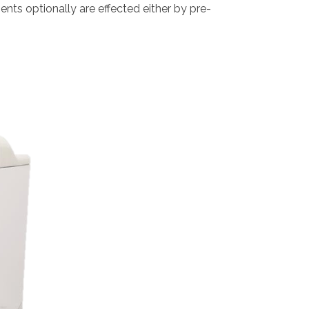
s optionally are effected either by pre-