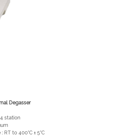
rnal Degasser
 4 station
cuum
 : RT to 400°C ± 5°C