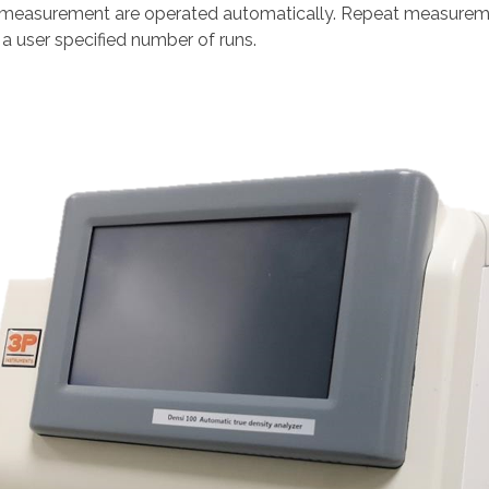
 measurement are operated automatically. Repeat measurement
 a user specified number of runs.