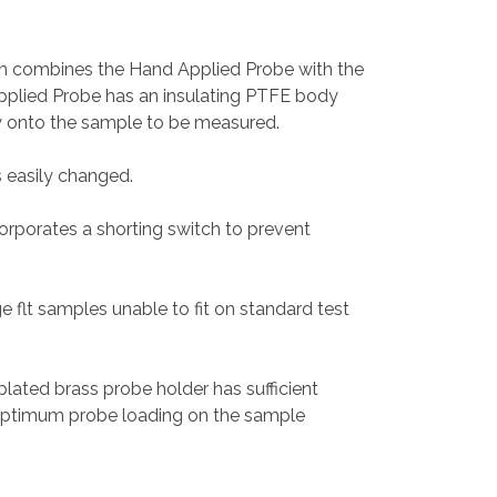
m combines the Hand Applied Probe with the
pplied Probe has an insulating PTFE body
y onto the sample to be measured.
s easily changed.
rporates a shorting switch to prevent
ge flt samples unable to fit on standard test
plated brass probe holder has sufficient
optimum probe loading on the sample