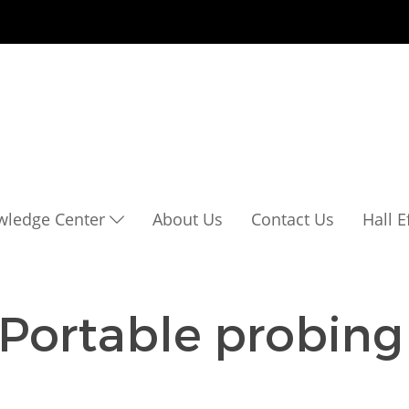
wledge Center
About Us
Contact Us
Hall 
 Portable probing