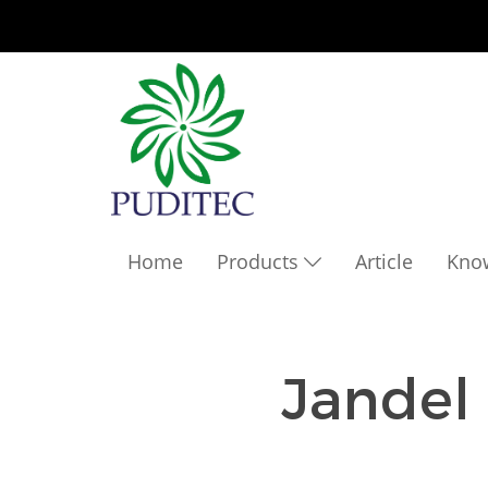
Home
Products
Article
Kno
Jandel