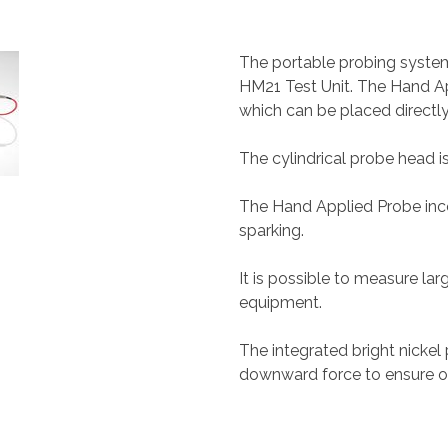
The portable probing syste
HM21 Test Unit. The Hand A
which can be placed directl
The cylindrical probe head i
The Hand Applied Probe inco
sparking.
It is possible to measure lar
equipment.
The integrated bright nickel 
downward force to ensure 