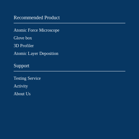
Recommended Product
Atomic Force Microscope
Glove box
3D Profiler
Atomic Layer Deposition
Support
Testing Service
Activity
About Us