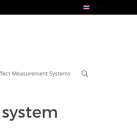
TH
Effect Measurement Systems
 system