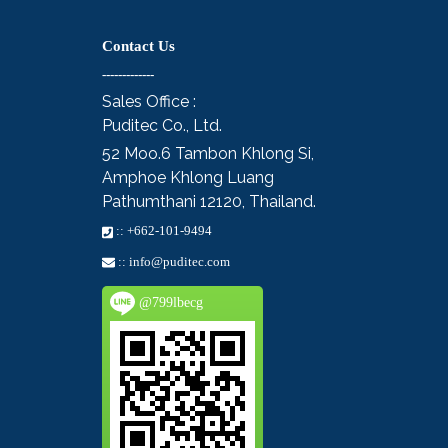
Contact Us
-------------
Sales Office :
Puditec Co., Ltd.
52 Moo.6
Tambon Khlong Si,
Amphoe Khlong Luang
Pathumthani 12120, Thailand.
::
+662-101-9494
::
info@puditec.com
@799lbecg