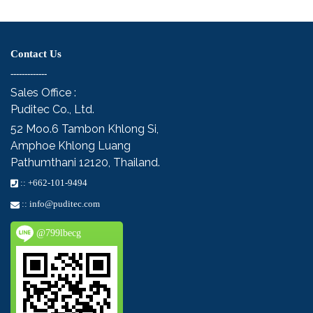
Contact Us
-------------
Sales Office :
Puditec Co., Ltd.
52 Moo.6
Tambon Khlong Si,
Amphoe Khlong Luang
Pathumthani 12120, Thailand.
::
+662-101-9494
::
info@puditec.com
@799lbecg