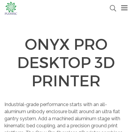
ONYX PRO
DESKTOP 3D
PRINTER
Industrial-grade performance starts with an all-
aluminum unibody enclosure built around an ultra flat
gantry system. Add a machined aluminum stage with
kinematic bed coupling, and a precision ground print