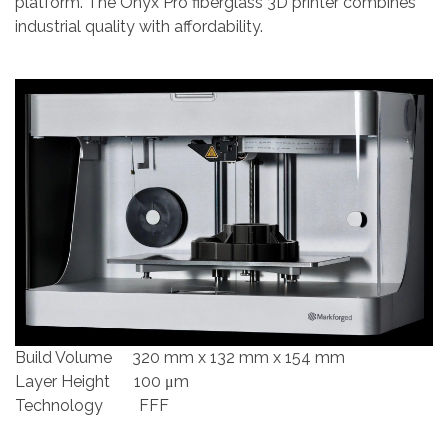
platform. The Onyx Pro fiberglass 3D printer combines
industrial quality with affordability.
Build Volume 320 mm x 132 mm x 154 mm
Layer Height 100 μm
Technology FFF