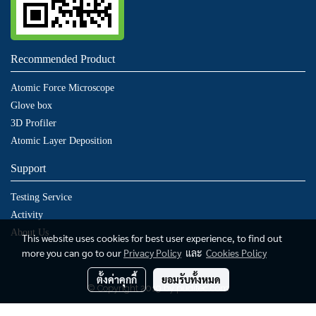
Recommended Product
Atomic Force Microscope
Glove box
3D Profiler
Atomic Layer Deposition
Support
Testing Service
Activity
About Us
This website uses cookies for best user experience, to find out
more you can go to our
Privacy Policy
และ
Cookies Policy
ตั้งค่าคุกกี้
ยอมรับทั้งหมด
© Copyright 2019 by puditec.com
ผู้เข้าชมทั้งหมด
849,785