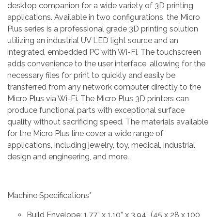
desktop companion for a wide variety of 3D printing
applications. Available in two configurations, the Micro
Plus series is a professional grade 3D printing solution
utilizing an industrial UV LED light source and an
integrated, embedded PC with Wi-Fi. The touchscreen
adds convenience to the user interface, allowing for the
necessary files for print to quickly and easily be
transferred from any network computer directly to the
Micro Plus via Wi-Fi. The Micro Plus 3D printers can
produce functional parts with exceptional surface
quality without sacrificing speed. The materials available
for the Micro Plus line cover a wide range of
applications, including jewelry, toy, medical, industrial
design and engineering, and more.
Machine Specifications*
Build Envelope: 1.77” x 1.10” x 3.94” (45 x 28 x 100