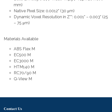
mm)
Native Pixel Size: 0.0012” (30 μm)
Dynamic Voxel Resolution in Z**: 0.001” – 0.003” (25
– 75 μm)
Materials Available
ABS Flex M
EC500 M
EC3000 M
HTM140 M
RC70/90 M
Q-View M
Contact Us