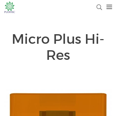
Micro Plus Hi-
Res