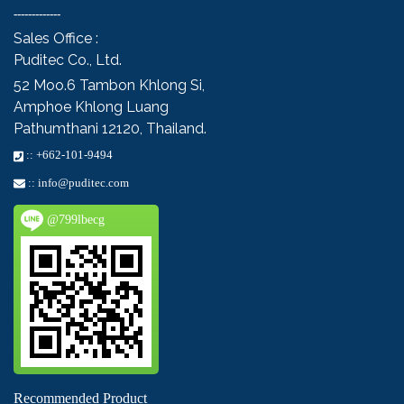
-------------
Sales Office :
Puditec Co., Ltd.
52 Moo.6
Tambon Khlong Si,
Amphoe Khlong Luang
Pathumthani 12120, Thailand.
::
+662-101-9494
::
info@puditec.com
@799lbecg
Recommended Product