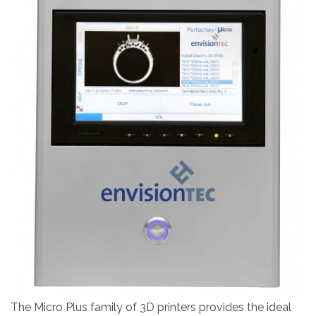
The Micro Plus family of 3D printers provides the ideal