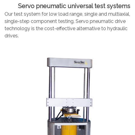
Servo pneumatic universal test systems
Our test system for low load range, single and multiaxial,
single-step component testing. Servo pneumatic drive
technology is the cost-effective alternative to hydraulic
drives.