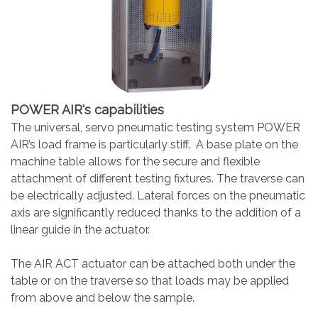
POWER AIR's capabilities
The universal, servo pneumatic testing system POWER
AIR’s load frame is particularly stiff. A base plate on the
machine table allows for the secure and flexible
attachment of different testing fixtures. The traverse can
be electrically adjusted. Lateral forces on the pneumatic
axis are significantly reduced thanks to the addition of a
linear guide in the actuator.
The AIR ACT actuator can be attached both under the
table or on the traverse so that loads may be applied
from above and below the sample.