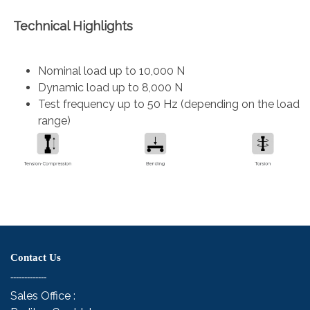
Technical Highlights
Nominal load up to 10,000 N
Dynamic load up to 8,000 N
Test frequency up to 50 Hz (depending on the load
range)
Contact Us
-------------
Sales Office :