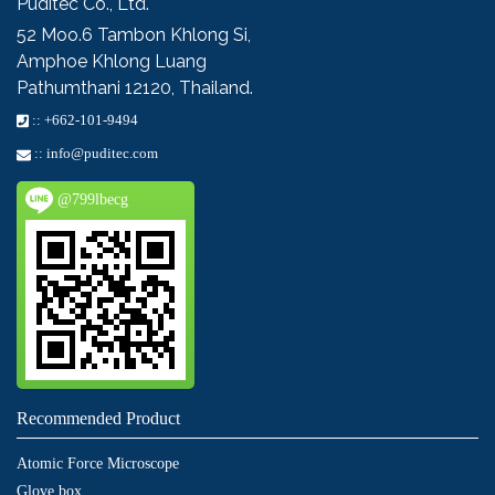
Puditec Co., Ltd.
52 Moo.6
Tambon Khlong Si,
Amphoe Khlong Luang
Pathumthani 12120, Thailand.
::
+662-101-9494
::
info@puditec.com
@799lbecg
Recommended Product
Atomic Force Microscope
Glove box