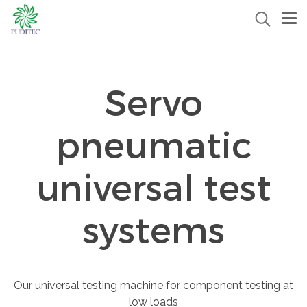
Servo
pneumatic
universal test
systems
Our universal testing machine for component testing at
low loads