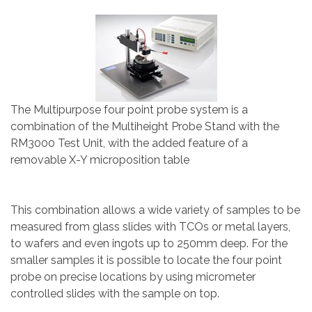
The Multipurpose four point probe system is a
combination of the Multiheight Probe Stand with the
RM3000 Test Unit, with the added feature of a
removable X-Y microposition table
This combination allows a wide variety of samples to be
measured from glass slides with TCOs or metal layers,
to wafers and even ingots up to 250mm deep. For the
smaller samples it is possible to locate the four point
probe on precise locations by using micrometer
controlled slides with the sample on top.