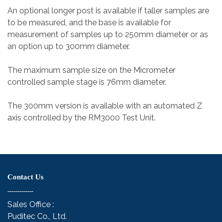
An optional longer post is available if taller samples are
to be measured, and the base is available for
measurement of samples up to 250mm diameter or as
an option up to 300mm diameter.
The maximum sample size on the Micrometer
controlled sample stage is 76mm diameter.
The 300mm version is available with an automated Z
axis controlled by the RM3000 Test Unit.
Contact Us
-------------
Sales Office :
Puditec Co., Ltd.