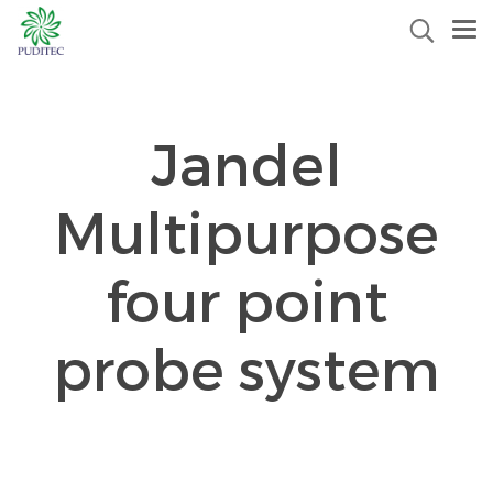
Jandel
Multipurpose
four point
probe system