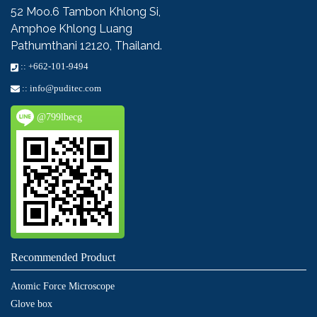
52 Moo.6
Tambon Khlong Si,
Amphoe Khlong Luang
Pathumthani 12120, Thailand.
::
+662-101-9494
::
info@puditec.com
@799lbecg
Recommended Product
Atomic Force Microscope
Glove box