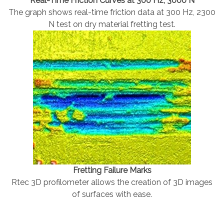
Real-Time Friction Curves at 300 Hz, 3000 N
The graph shows real-time friction data at 300 Hz, 2300
N test on dry material fretting test.
Fretting Failure Marks
Rtec 3D profilometer allows the creation of 3D images
of surfaces with ease.