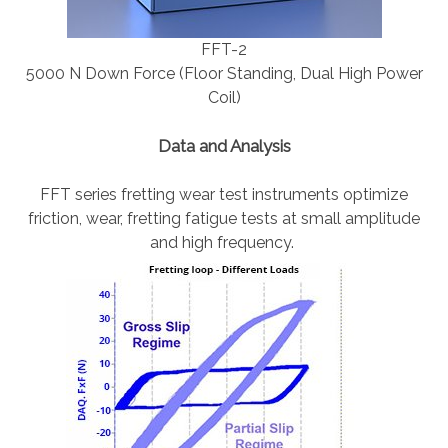
FFT-2
5000 N Down Force (Floor Standing, Dual High Power
Coil)
Data and Analysis
FFT series fretting wear test instruments optimize
friction, wear, fretting fatigue tests at small amplitude
and high frequency.