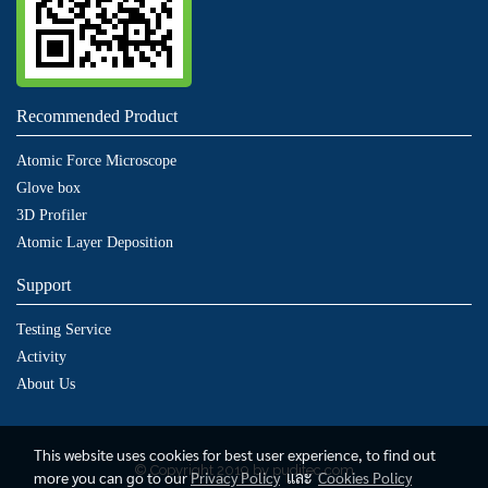
Recommended Product
Atomic Force Microscope
Glove box
3D Profiler
Atomic Layer Deposition
Support
Testing Service
Activity
About Us
This website uses cookies for best user experience, to find out
© Copyright 2019 by puditec.com
more you can go to our
Privacy Policy
และ
Cookies Policy