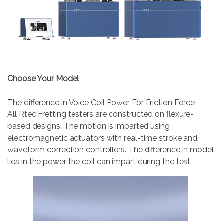
Choose Your Model
The difference in Voice Coil Power For Friction Force
All Rtec Fretting testers are constructed on flexure-
based designs. The motion is imparted using
electromagnetic actuators with real-time stroke and
waveform correction controllers. The difference in model
lies in the power the coil can impart during the test.