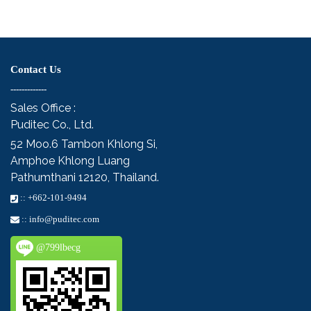
Contact Us
-------------
Sales Office :
Puditec Co., Ltd.
52 Moo.6
Tambon Khlong Si,
Amphoe Khlong Luang
Pathumthani 12120, Thailand.
::
+662-101-9494
::
info@puditec.com
@799lbecg