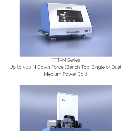
FFT-M Series
Up to 500 N Down Force (Bench Top, Single or Dual
Medium Power Coil)