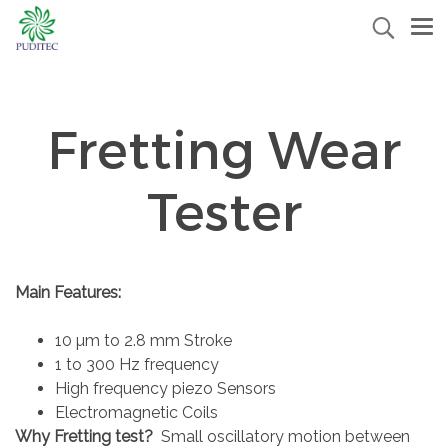
Fretting Wear
Tester
Main Features:
10 µm to 2.8 mm Stroke
1 to 300 Hz frequency
High frequency piezo Sensors
Electromagnetic Coils
Why Fretting test?
Small oscillatory motion between