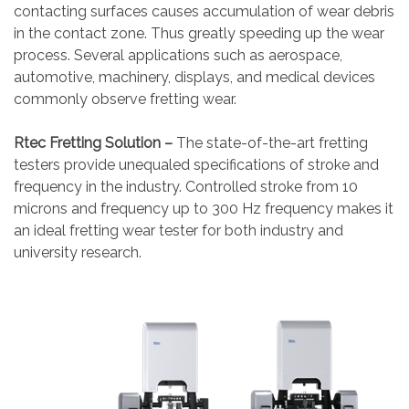
contacting surfaces causes accumulation of wear debris
in the contact zone. Thus greatly speeding up the wear
process. Several applications such as aerospace,
automotive, machinery, displays, and medical devices
commonly observe fretting wear.
Rtec Fretting Solution –
The state-of-the-art fretting
testers provide unequaled specifications of stroke and
frequency in the industry. Controlled stroke from 10
microns and frequency up to 300 Hz frequency makes it
an ideal fretting wear tester for both industry and
university research.