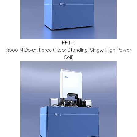
FFT-1
3000 N Down Force (Floor Standing, Single High Power
Coil)