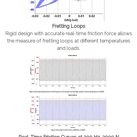
Fretting Loops
Rigid design with accurate real-time friction force allows
the measure of fretting loops at different temperatures
and loads.