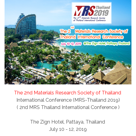
The 2nd Materials Research Society of Thailand
International Conference (MRS-Thailand 2019)
( 2nd MRS Thailand International Conference )
The Zign Hotel, Pattaya, Thailand
July 10 - 12, 2019