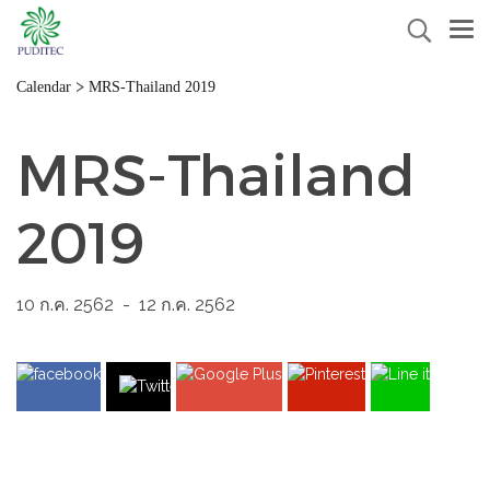
>
Calendar
MRS-Thailand 2019
MRS-Thailand
2019
10 ก.ค. 2562
-
12 ก.ค. 2562