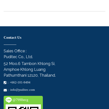
Contact Us
-------------
Sales Office :
Puditec Co., Ltd.
52 Moo.6
Tambon Khlong Si,
Amphoe Khlong Luang
Pathumthani 12120, Thailand.
::
+662-101-9494
::
info@puditec.com
@799lbecg