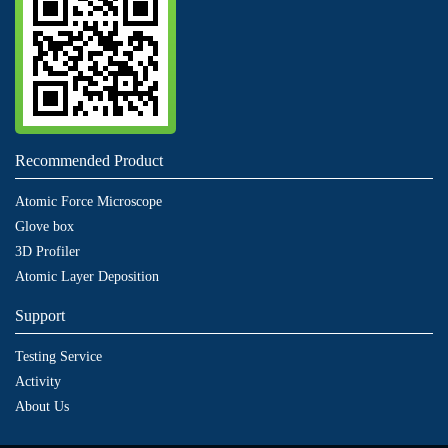
Recommended Product
Atomic Force Microscope
Glove box
3D Profiler
Atomic Layer Deposition
Support
Testing Service
Activity
About Us